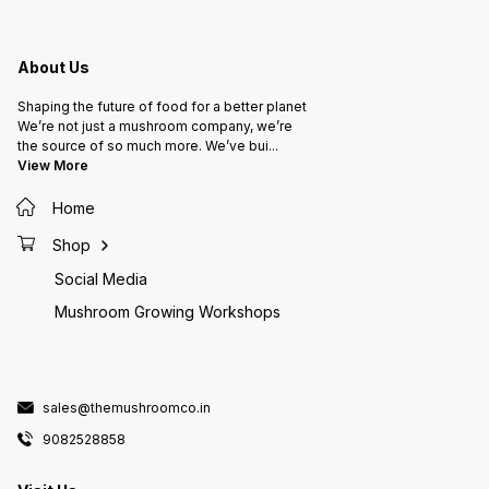
About Us
Shaping the future of food for a better planet
We’re not just a mushroom company, we’re
the source of so much more. We’ve bui
...
View More
Home
Shop
Social Media
Mushroom Growing Workshops
sales@themushroomco.in
9082528858