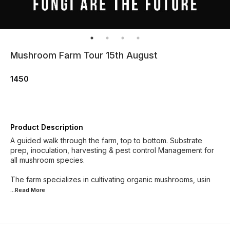
Mushroom Farm Tour 15th August
1450
Product Description
A guided walk through the farm, top to bottom. Substrate
prep, inoculation, harvesting & pest control Management for
all mushroom species.
The farm specializes in cultivating organic mushrooms, usin
...Read
More