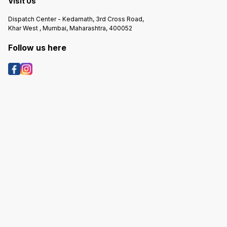
Visit Us
Dispatch Center - Kedarnath, 3rd Cross Road,
Khar West , Mumbai, Maharashtra, 400052
Follow us here