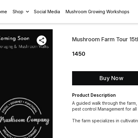
ome
Shop
Social Media
Mushroom Growing Workshops
Mushroom Farm Tour 15t
1450
Buy Now
Product Description
A guided walk through the farm, 
pest control Management for al
The farm specializes in cultivat