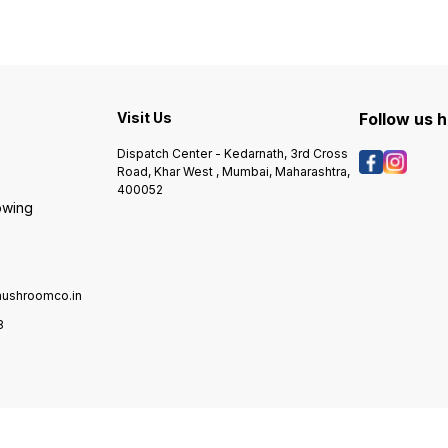
n
methods.. Brand Urbani is the
seeds, though, mushroom
seeds
leading brand associated to
spawn is grown from
spawn
d
truffles, and this White
selected genetics and
select
Truffle oil is as good as it
cloned for consistent
cloned
gets.... More than a century
production of a particular
produc
has passed since Carlo
cultivar of mushroom.
cultiv
Urbani became the pioneer
Visit Us
Follow us 
of the truffle culture in Italy,
Carlo Urbani was the first to
Dispatch Center - Kedarnath, 3rd Cross
organise the artisan …
Road, Khar West , Mumbai, Maharashtra,
400052
owing
ushroomco.in
8