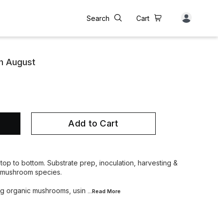
Search
Cart
h August
Add to Cart
top to bottom. Substrate prep, inoculation, harvesting &
l mushroom species.
ing organic mushrooms, usin
...Read
More