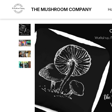
THE MUSHROOM COMPANY
H