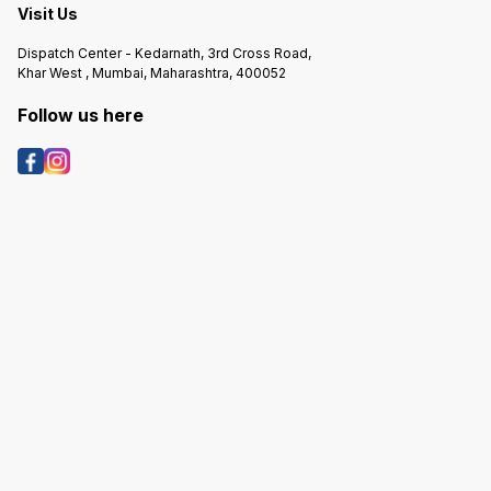
Visit Us
Dispatch Center - Kedarnath, 3rd Cross Road,
Khar West , Mumbai, Maharashtra, 400052
Follow us here