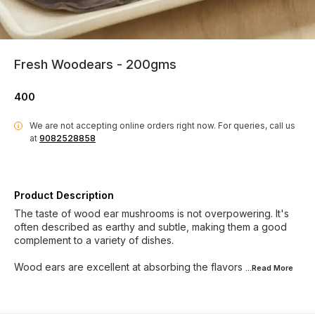
Fresh Woodears - 200gms
400
We are not accepting online orders right now.
For queries, call us
i
at
9082528858
Product Description
The taste of wood ear mushrooms is not overpowering. It's
often described as earthy and subtle, making them a good
complement to a variety of dishes.
Wood ears are excellent at absorbing the flavors
...Read
More