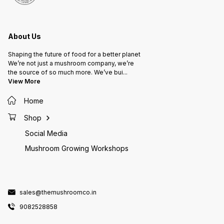
About Us
Shaping the future of food for a better planet
We’re not just a mushroom company, we’re
the source of so much more. We’ve bui
...
View More
Home
Shop
Social Media
Mushroom Growing Workshops
sales@themushroomco.in
9082528858