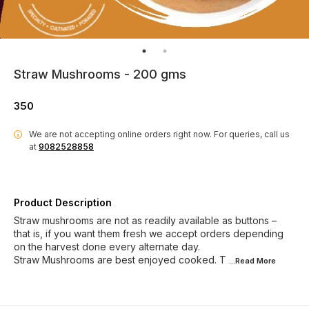
Straw Mushrooms - 200 gms
350
We are not accepting online orders right now.
For queries, call us
i
at
9082528858
Product Description
Straw mushrooms are not as readily available as buttons –
that is, if you want them fresh we accept orders depending
on the harvest done every alternate day.
Straw Mushrooms are best enjoyed cooked. T
...Read
More