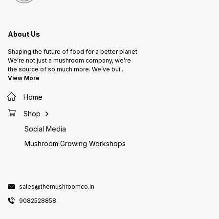
About Us
Shaping the future of food for a better planet
We’re not just a mushroom company, we’re
the source of so much more. We’ve bui
...
View More
Home
Shop
Social Media
Mushroom Growing Workshops
sales@themushroomco.in
9082528858