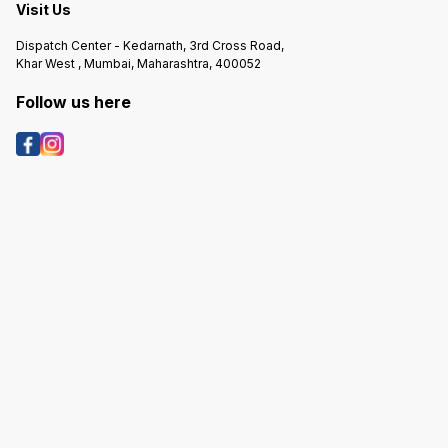
Visit Us
Dispatch Center - Kedarnath, 3rd Cross Road,
Khar West , Mumbai, Maharashtra, 400052
Follow us here